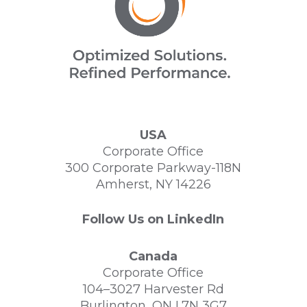
USA
Corporate Office
300 Corporate Parkway-118N
Amherst, NY 14226
Follow Us on LinkedIn
Canada
Corporate Office
104–3027 Harvester Rd
Burlington, ON L7N 3G7