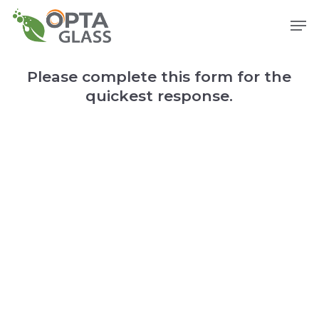
Skip
Men
to
main
content
Please complete this form for the
quickest response.