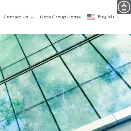
English
Contact Us
Opta Group Home