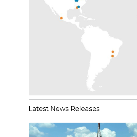
Latest News Releases