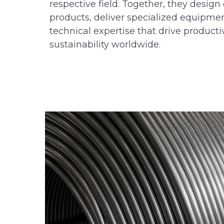
respective field. Together, they desi
products, deliver specialized equipme
technical expertise that drive productiv
sustainability worldwide.