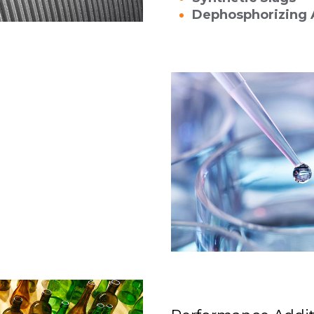
Dephosphorizing 