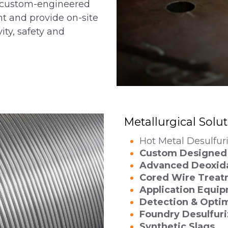
gn custom-engineered
nt and provide on-site
ity, safety and
Metallurgical Solu
Hot Metal Desulfur
Custom Designed 
Advanced Deoxid
Cored Wire Treat
Application Equi
Detection & Optim
Foundry Desulfuri
Synthetic Slags