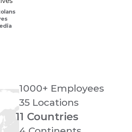
ives
zolans
ves
Media
1000+ Employees
35 Locations
11 Countries
4 Continents