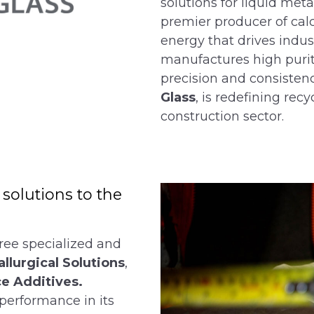
solutions for liquid met
premier producer of cal
energy that drives indus
manufactures high purit
precision and consistenc
Glass
, is redefining rec
construction sector.
olutions to the
ree specialized and
llurgical Solutions
,
e Additives.
performance in its