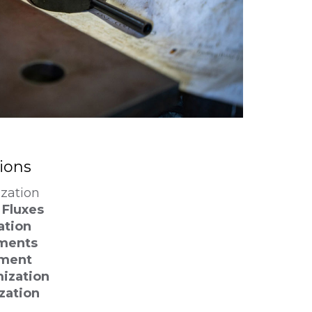
tions
ization
Fluxes
ation
ments
pment
ization
zation