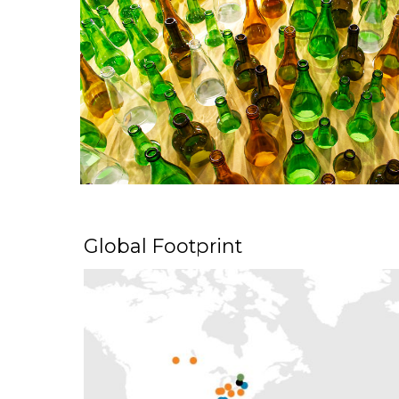
Global Footprint