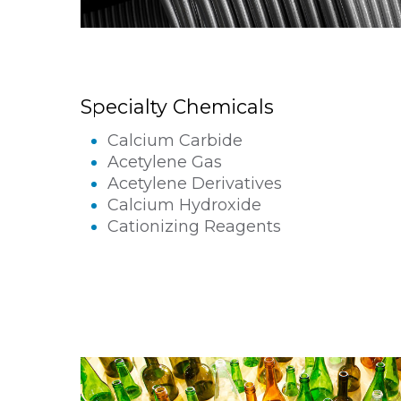
Specialty Chemicals
Calcium Carbide
Acetylene Gas
Acetylene Derivatives
Calcium Hydroxide
Cationizing Reagents