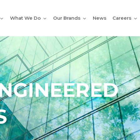
What We Do
Our Brands
Careers
News
NGINEERED
S