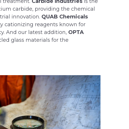
al treatment.
Carbide Industries
is the
cium carbide, providing the chemical
trial innovation.
QUAB Chemicals
y cationizing reagents known for
y. And our latest addition,
OPTA
ycled glass materials for the