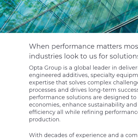
When performance matters most, 
industries look to us for solution
Opta Group is a global leader in delive
engineered additives, specialty equipm
expertise that solves complex challenge
processes and drives long-term success
performance solutions are designed to 
economies, enhance sustainability an
efficiency all while refining performanc
production.
With decades of experience and a com