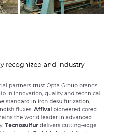
lly recognized and industry
rial partners trust Opta Group brands
ip in innovation, quality and technical
he standard in iron desulfurization,
ndish fluxes.
Affival
pioneered cored
ains the world leader in advanced
y.
Tecnosulfur
delivers cutting-edge