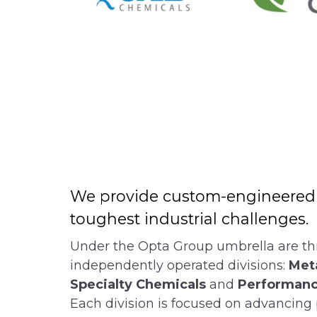
We provide custom-engineered s
toughest industrial challenges.
Under the Opta Group umbrella are th
independently operated divisions:
Meta
Specialty Chemicals
and
Performanc
Each division is focused on advancing 