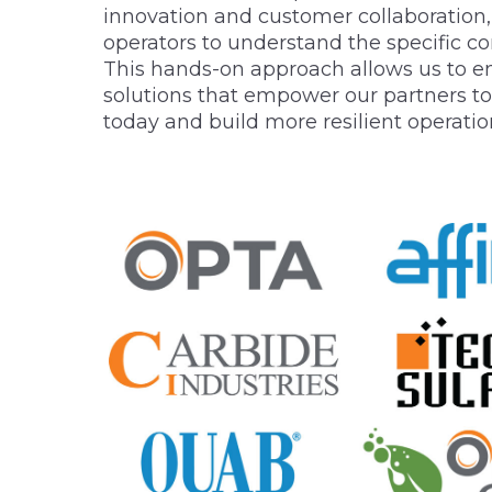
innovation and customer collaboration
operators to understand the specific con
This hands-on approach allows us to en
solutions that empower our partners to
today and build more resilient operatio