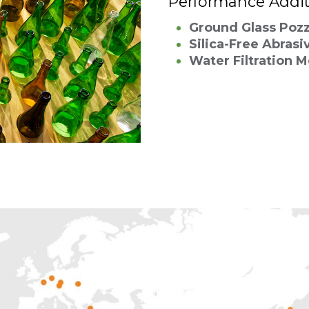
Performance Addit
Ground Glass Poz
Silica-Free Abrasi
Water Filtration 