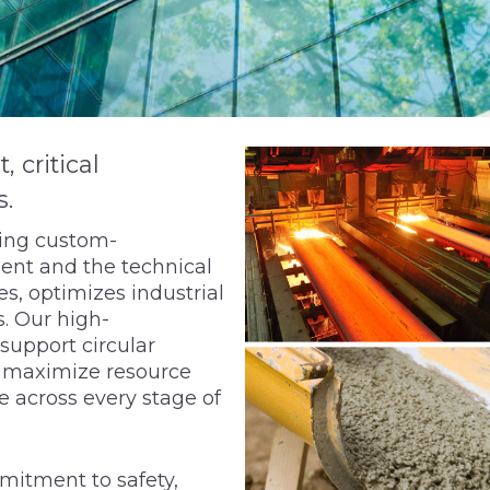
critical
s.
ring custom-
ent and the technical
s, optimizes industrial
. Our high-
support circular
d maximize resource
e across every stage of
mitment to safety,