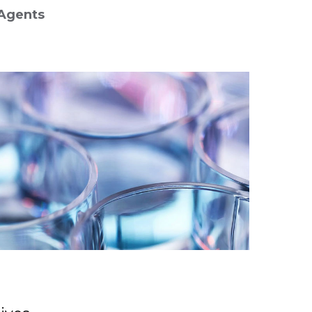
Agents