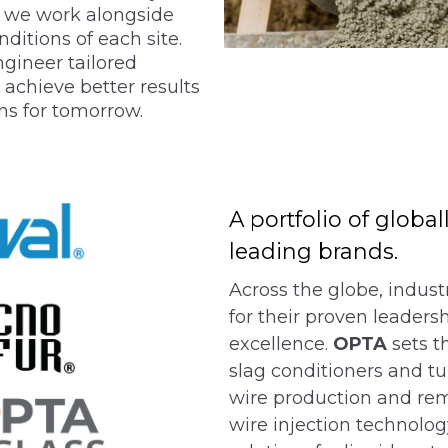
, we work alongside
ditions of each site.
gineer tailored
 achieve better results
ns for tomorrow.
A portfolio of globa
leading brands.
Across the globe, indust
for their proven leadersh
excellence.
OPTA
sets t
slag conditioners and tu
wire production and rem
wire injection technolog