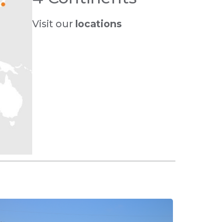
Visit our
locations