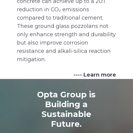
concrete can achieve up to a 20:1
reduction in CO₂ emissions
compared to traditional cement.
These ground glass pozzolans not
only enhance strength and durability
but also improve corrosion
resistance and alkali-silica reaction
mitigation.
---- Learn more
Opta Group is
Building a
Sustainable
Future.