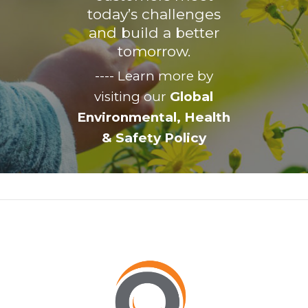
today’s challenges
and build a better
tomorrow.
---- Learn more by
visiting our
Global
Environmental, Health
& Safety Policy