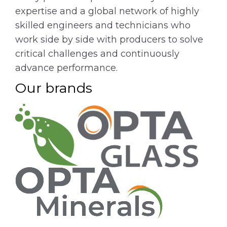
expertise and a global network of highly
skilled engineers and technicians who
work side by side with producers to solve
critical challenges and continuously
advance performance.
Our brands