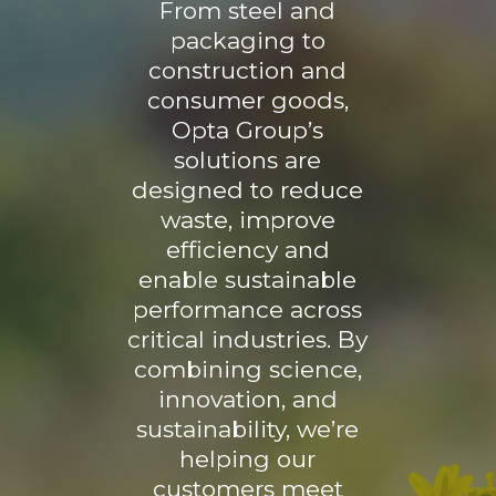
From steel and
packaging to
construction and
consumer goods,
Opta Group’s
solutions are
designed to reduce
waste, improve
efficiency and
enable sustainable
performance across
critical industries. By
combining science,
innovation, and
sustainability, we’re
helping our
customers meet