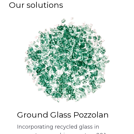
Our solutions
Ground Glass Pozzolan
Incorporating recycled glass in