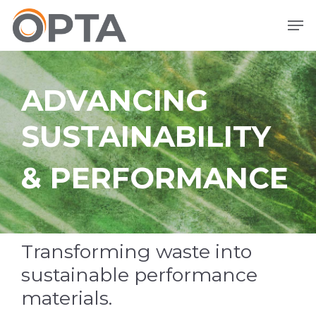
Skip
Men
to
main
content
ADVANCING
SUSTAINABILITY
& PERFORMANCE
Transforming waste into
sustainable performance
materials.