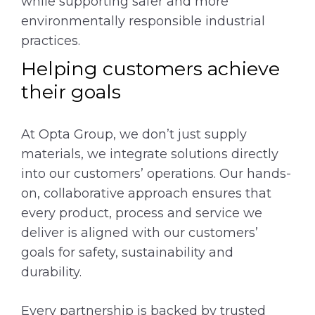
while supporting safer and more
environmentally responsible industrial
practices.
Helping customers achieve
their goals
At Opta Group, we don’t just supply
materials, we integrate solutions directly
into our customers’ operations. Our hands-
on, collaborative approach ensures that
every product, process and service we
deliver is aligned with our customers’
goals for safety, sustainability and
durability.
Every partnership is backed by trusted