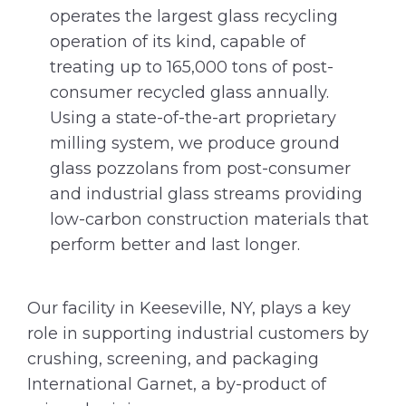
operates the largest glass recycling
operation of its kind, capable of
treating up to 165,000 tons of post-
consumer recycled glass annually.
Using a state-of-the-art proprietary
milling system, we produce ground
glass pozzolans from post-consumer
and industrial glass streams providing
low-carbon construction materials that
perform better and last longer.
Our facility in Keeseville, NY, plays a key
role in supporting industrial customers by
crushing, screening, and packaging
International Garnet, a by-product of