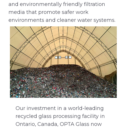
and environmentally friendly filtration
media that promote safer work
environments and cleaner water systems.
Our investment in a world-leading
recycled glass processing facility in
Ontario, Canada, OPTA Glass now