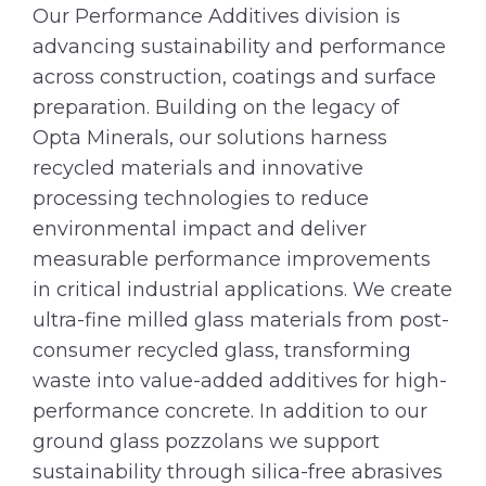
Our Performance Additives division is
advancing sustainability and performance
across construction, coatings and surface
preparation. Building on the legacy of
Opta Minerals, our solutions harness
recycled materials and innovative
processing technologies to reduce
environmental impact and deliver
measurable performance improvements
in critical industrial applications. We create
ultra-fine milled glass materials from post-
consumer recycled glass, transforming
waste into value-added additives for high-
performance concrete. In addition to our
ground glass pozzolans we support
sustainability through silica-free abrasives