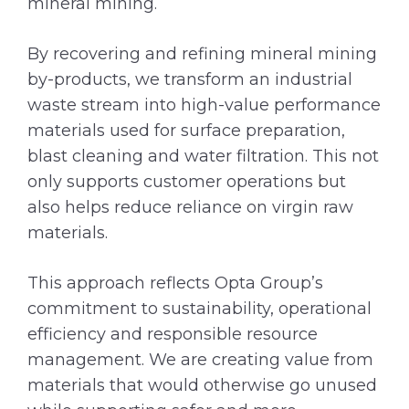
mineral mining.
By recovering and refining mineral mining
by-products, we transform an industrial
waste stream into high-value performance
materials used for surface preparation,
blast cleaning and water filtration. This not
only supports customer operations but
also helps reduce reliance on virgin raw
materials.
This approach reflects Opta Group’s
commitment to sustainability, operational
efficiency and responsible resource
management. We are creating value from
materials that would otherwise go unused