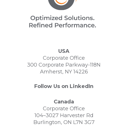
USA
Corporate Office
300 Corporate Parkway-118N
Amherst, NY 14226
Follow Us on LinkedIn
Canada
Corporate Office
104–3027 Harvester Rd
Burlington, ON L7N 3G7