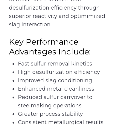
desulfurization efficiency through
superior reactivity and optimimized
slag interaction.
Key Performance
Advantages Include:
Fast sulfur removal kinetics
High desulfurization efficiency
Improved slag conditioning
Enhanced metal cleanliness
Reduced sulfur carryover to
steelmaking operations
Greater process stability
Consistent metallurgical results