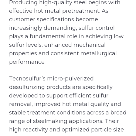
Producing high-quality steel begins with
effective hot metal pretreatment. As
customer specifications become
increasingly demanding, sulfur control
plays a fundamental role in achieving low
sulfur levels, enhanced mechanical
properties and consistent metallurgical
performance.
Tecnosulfur’s micro-pulverized
desulfurizing products are specifically
developed to support efficient sulfur
removal, improved hot metal quality and
stable treatment conditions across a broad
range of steelmaking applications. Their
high reactivity and optimized particle size