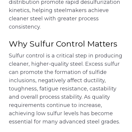
distribution promote rapid desulfurization
kinetics, helping steelmakers achieve
cleaner steel with greater process
consistency.
Why Sulfur Control Matters
Sulfur control is a critical step in producing
cleaner, higher-quality steel. Excess sulfur
can promote the formation of sulfide
inclusions, negatively affect ductility,
toughness, fatigue resistance, castability
and overall process stability. As quality
requirements continue to increase,
achieving low sulfur levels has become
essential for many advanced steel grades.