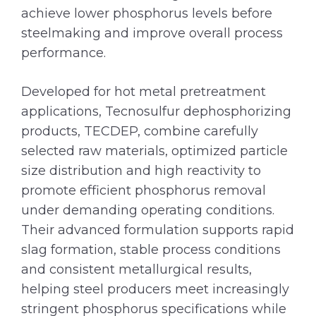
achieve lower phosphorus levels before
steelmaking and improve overall process
performance.
Developed for hot metal pretreatment
applications, Tecnosulfur dephosphorizing
products, TECDEP, combine carefully
selected raw materials, optimized particle
size distribution and high reactivity to
promote efficient phosphorus removal
under demanding operating conditions.
Their advanced formulation supports rapid
slag formation, stable process conditions
and consistent metallurgical results,
helping steel producers meet increasingly
stringent phosphorus specifications while