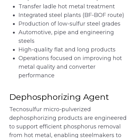
Transfer ladle hot metal treatment
Integrated steel plants (BF-BOF route)
Production of low-sulfur steel grades
Automotive, pipe and engineering
steels
High-quality flat and long products
Operations focused on improving hot
metal quality and converter
performance
Dephosphorizing Agent
Tecnosulfur micro-pulverized
dephosphorizing products are engineered
to support efficient phosphorus removal
from hot metal, enabling steelmakers to