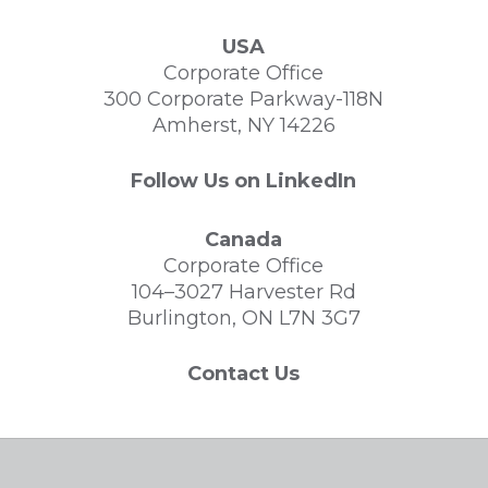
USA
Corporate Office
300 Corporate Parkway-118N
Amherst, NY 14226
Follow Us on LinkedIn
Canada
Corporate Office
104–3027 Harvester Rd
Burlington, ON L7N 3G7
Contact Us