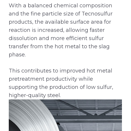
With a balanced chemical composition
and the fine particle size of Tecnosulfur
products, the available surface area for
reaction is increased, allowing faster
dissolution and more efficient sulfur
transfer from the hot metal to the slag
phase.
This contributes to improved hot metal
pretreatment productivity while
supporting the production of low sulfur,
higher-quality steel.