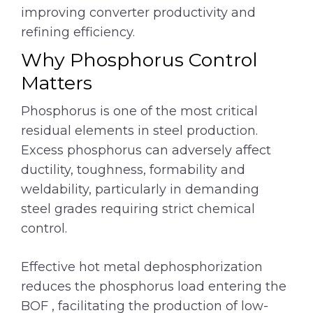
improving converter productivity and
refining efficiency.
Why Phosphorus Control
Matters
Phosphorus is one of the most critical
residual elements in steel production.
Excess phosphorus can adversely affect
ductility, toughness, formability and
weldability, particularly in demanding
steel grades requiring strict chemical
control.
Effective hot metal dephosphorization
reduces the phosphorus load entering the
BOF , facilitating the production of low-