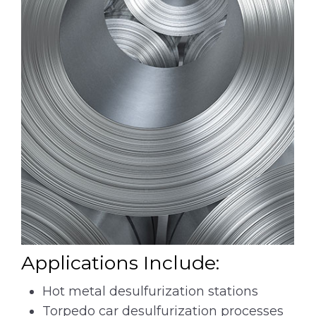
Applications Include:
Hot metal desulfurization stations
Torpedo car desulfurization processes