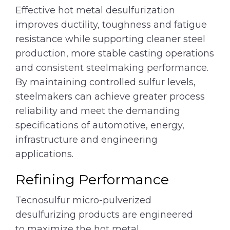
Effective hot metal desulfurization
improves ductility, toughness and fatigue
resistance while supporting cleaner steel
production, more stable casting operations
and consistent steelmaking performance.
By maintaining controlled sulfur levels,
steelmakers can achieve greater process
reliability and meet the demanding
specifications of automotive, energy,
infrastructure and engineering
applications.
Refining Performance
Tecnosulfur micro-pulverized
desulfurizing products are engineered
to maximize the hot metal