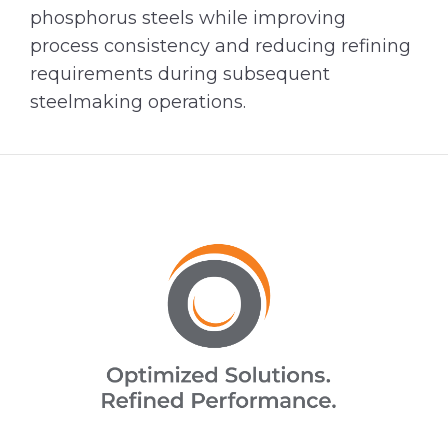
phosphorus steels while improving
process consistency and reducing refining
requirements during subsequent
steelmaking operations.