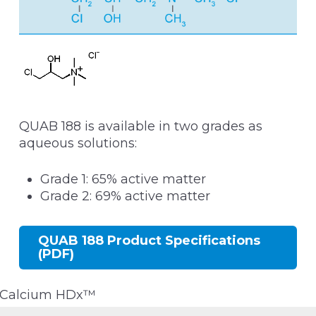
QUAB 188 is available in two grades as
aqueous solutions:
Grade 1: 65% active matter
Grade 2: 69% active matter
QUAB 188 Product Specifications
(PDF)
Calcium HDx™