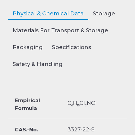
Physical & Chemical Data
Storage
Materials For Transport & Storage
Packaging
Specifications
Safety & Handling
Empirical
C
H
Cl
NO
6
15
2
Formula
3327-22-8
CAS.-No.