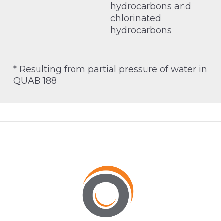
hydrocarbons and
chlorinated
hydrocarbons
* Resulting from partial pressure of water in
QUAB 188