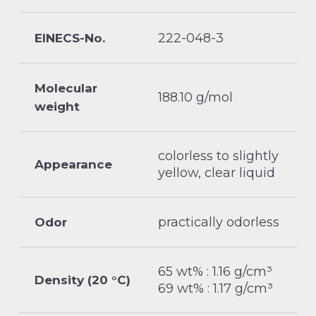
222-048-3
EINECS-No.
Molecular
188.10 g/mol
weight
colorless to slightly
Appearance
yellow, clear liquid
practically odorless
Odor
65 wt% : 1.16 g/cm³
Density (20 °C)
69 wt% : 1.17 g/cm³