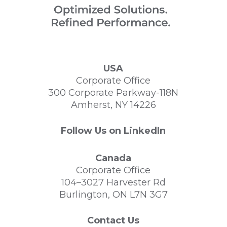
USA
Corporate Office
300 Corporate Parkway-118N
Amherst, NY 14226
Follow Us on LinkedIn
Canada
Corporate Office
104–3027 Harvester Rd
Burlington, ON L7N 3G7
Contact Us