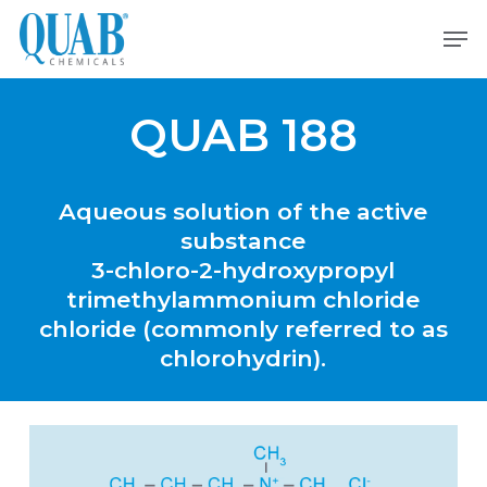
Skip
Men
to
main
content
QUAB 188
Aqueous
solution
of
the
active
substance
3-chloro-2-hydroxypropyl
trimethylammonium
chloride
chloride
(commonly
referred
to
as
chlorohydrin).