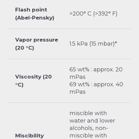
Flash point
>200° C (>392° F)
(Abel-Pensky)
Vapor pressure
1.5 kPa (15 mbar)*
(20 °C)
65 wt% : approx. 20
Viscosity (20
mPas
69 wt% : approx. 40
°C)
mPas
miscible with
water and lower
alcohols, non-
miscible with
Miscibility