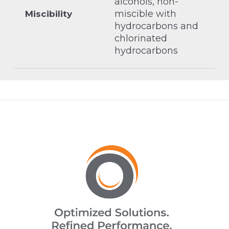
alcohols, non-
miscible with
Miscibility
hydrocarbons and
chlorinated
hydrocarbons