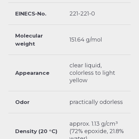
221-221-0
EINECS-No.
Molecular
151.64 g/mol
weight
clear liquid,
colorless to light
Appearance
yellow
practically odorless
Odor
approx. 1.13 g/cm³
(72% epoxide, 21.8%
Density (20 °C)
water)