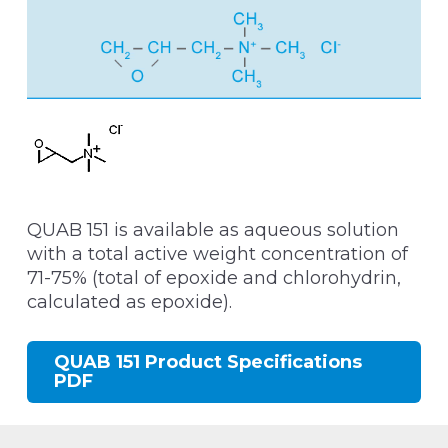
QUAB 151 is available as aqueous solution
with a total active weight concentration of
71-75% (total of epoxide and chlorohydrin,
calculated as epoxide).
QUAB 151 Product Specifications
PDF