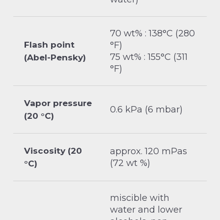
70 wt% : 138°C (280
Flash point
°F)
75 wt% : 155°C (311
(Abel-Pensky)
°F)
Vapor pressure
0.6 kPa (6 mbar)
(20 °C)
Viscosity (20
approx. 120 mPas
(72 wt %)
°C)
miscible with
water and lower