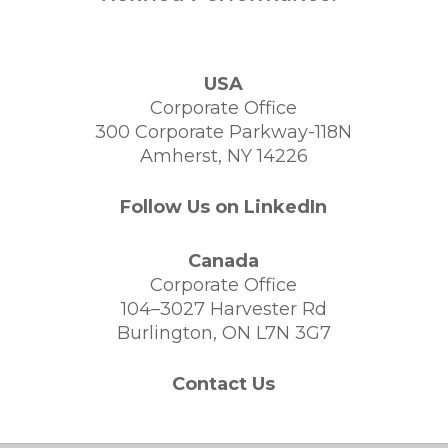
USA
Corporate Office
300 Corporate Parkway-118N
Amherst, NY 14226
Follow Us on LinkedIn
Canada
Corporate Office
104–3027 Harvester Rd
Burlington, ON L7N 3G7
Contact Us