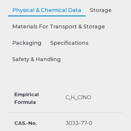
Physical & Chemical Data
Storage
Materials For Transport & Storage
Packaging
Specifications
Safety & Handling
Empirical
C
H
ClNO
6
14
Formula
3033-77-0
CAS.-No.