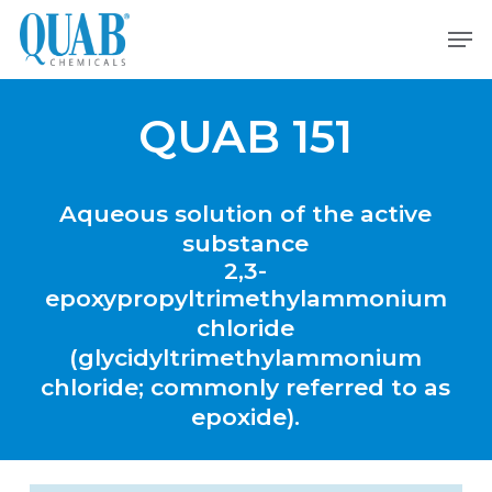
Skip
Men
to
main
content
QUAB 151
Aqueous
solution
of
the
active
substance
2,3-
epoxypropyltrimethylammonium
chloride
(glycidyltrimethylammonium
chloride;
commonly
referred
to
as
epoxide).