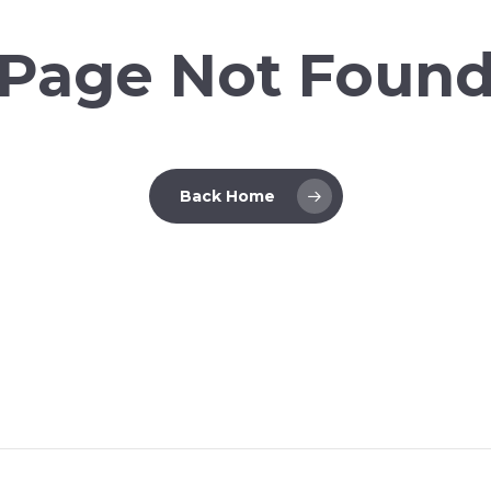
Page Not Foun
Back Home