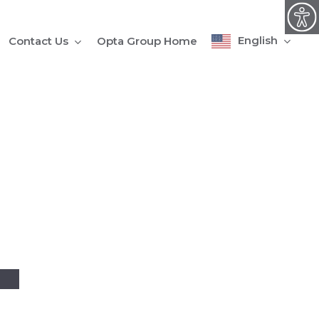
English
Contact Us
Opta Group Home
4