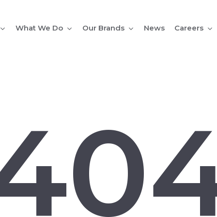
What We Do
Our Brands
Careers
News
40