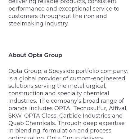
delivering reliable products, consistent
performance and exceptional service to
customers throughout the iron and
steelmaking industry.
About Opta Group
Opta Group, a Speyside portfolio company,
is a global provider of custom-engineered
solutions serving the metallurgical,
construction and specialty chemical
industries. The company’s broad range of
brands includes OPTA, Tecnosulfur, Affival,
SKW, OPTA Glass, Carbide Industries and
Quab Chemicals. Through deep expertise
in blending, formulation and process
optimization, Opta Group delivers