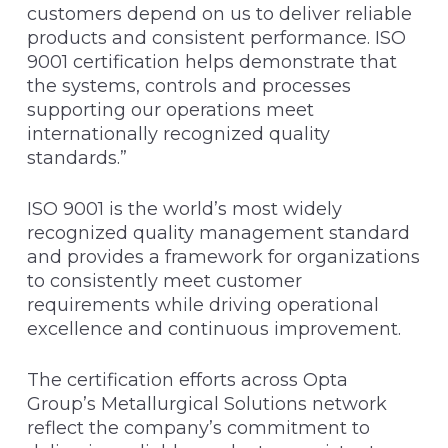
customers depend on us to deliver reliable
products and consistent performance. ISO
9001 certification helps demonstrate that
the systems, controls and processes
supporting our operations meet
internationally recognized quality
standards.”
ISO 9001 is the world’s most widely
recognized quality management standard
and provides a framework for organizations
to consistently meet customer
requirements while driving operational
excellence and continuous improvement.
The certification efforts across Opta
Group’s Metallurgical Solutions network
reflect the company’s commitment to