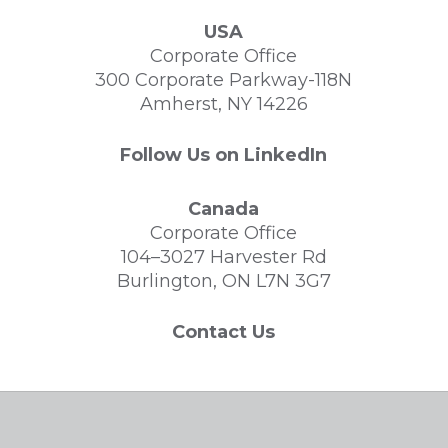
USA
Corporate Office
300 Corporate Parkway-118N
Amherst, NY 14226
Follow Us on LinkedIn
Canada
Corporate Office
104–3027 Harvester Rd
Burlington, ON L7N 3G7
Contact Us