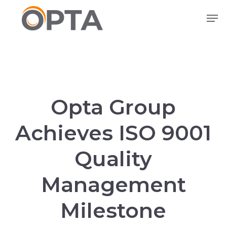
Skip
Men
to
main
content
Opta Group
Achieves ISO 9001
Quality
Management
Milestone