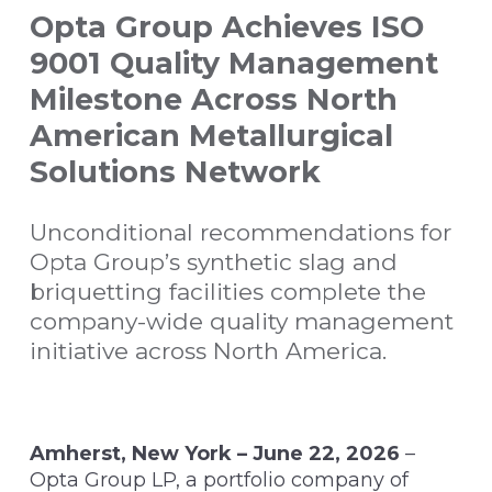
Opta Group Achieves ISO
9001 Quality Management
Milestone Across North
American Metallurgical
Solutions Network
Unconditional recommendations for
Opta Group’s synthetic slag and
briquetting facilities complete the
company-wide quality management
initiative across North America.
Amherst, New York – June 22, 2026
–
Opta Group LP, a portfolio company of