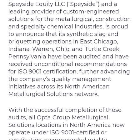
Speyside Equity LLC (“Speyside”) and a
leading provider of custom-engineered
solutions for the metallurgical, construction
and specialty chemical industries, is proud
to announce that its synthetic slag and
briquetting operations in East Chicago,
Indiana; Warren, Ohio; and Turtle Creek,
Pennsylvania have been audited and have
received unconditional recommendations
for ISO 9001 certification, further advancing
the company’s quality management
initiatives across its North American
Metallurgical Solutions network.
With the successful completion of these
audits, all Opta Group Metallurgical
Solutions locations in North America now
operate under ISO 9001-certified or
certification-recommended quality