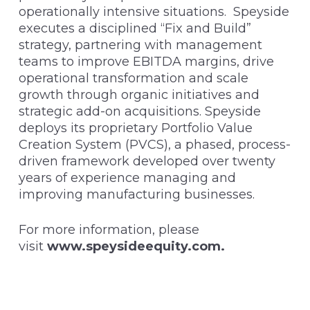
operationally intensive situations. Speyside
executes a disciplined “Fix and Build”
strategy, partnering with management
teams to improve EBITDA margins, drive
operational transformation and scale
growth through organic initiatives and
strategic add-on acquisitions. Speyside
deploys its proprietary Portfolio Value
Creation System (PVCS), a phased, process-
driven framework developed over twenty
years of experience managing and
improving manufacturing businesses.
For more information, please
visit
www.speysideequity.com
.