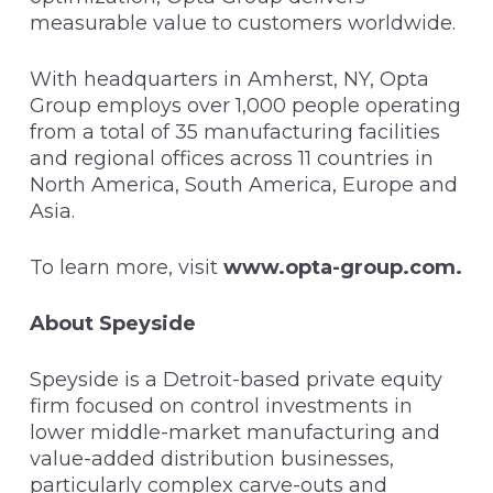
measurable value to customers worldwide.
With headquarters in Amherst, NY, Opta
Group employs over 1,000 people operating
from a total of 35 manufacturing facilities
and regional offices across 11 countries in
North America, South America, Europe and
Asia.
To learn more, visit
www.opta-group.com
.
About Speyside
Speyside is a Detroit-based private equity
firm focused on control investments in
lower middle-market manufacturing and
value-added distribution businesses,
particularly complex carve-outs and