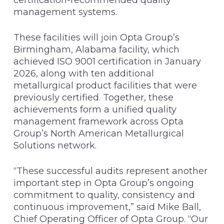
management systems.
These facilities will join Opta Group’s
Birmingham, Alabama facility, which
achieved ISO 9001 certification in January
2026, along with ten additional
metallurgical product facilities that were
previously certified. Together, these
achievements form a unified quality
management framework across Opta
Group’s North American Metallurgical
Solutions network.
“These successful audits represent another
important step in Opta Group’s ongoing
commitment to quality, consistency and
continuous improvement,” said Mike Ball,
Chief Operating Officer of Opta Group. “Our