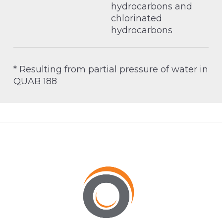
hydrocarbons and
chlorinated
hydrocarbons
* Resulting from partial pressure of water in
QUAB 188