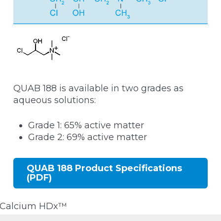
QUAB 188 is available in two grades as
aqueous solutions:
Grade 1: 65% active matter
Grade 2: 69% active matter
QUAB 188 Product Specifications
(PDF)
Calcium HDx™