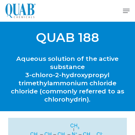
Skip
Men
to
main
content
QUAB 188
Aqueous
solution
of
the
active
substance
3-chloro-2-hydroxypropyl
trimethylammonium
chloride
chloride
(commonly
referred
to
as
chlorohydrin).