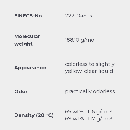
222-048-3
EINECS-No.
Molecular
188.10 g/mol
weight
colorless to slightly
Appearance
yellow, clear liquid
practically odorless
Odor
65 wt% : 1.16 g/cm³
Density (20 °C)
69 wt% : 1.17 g/cm³