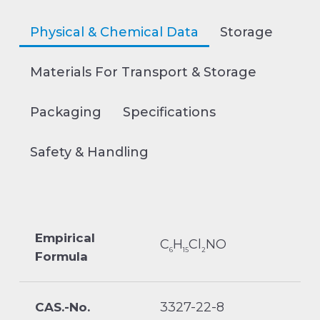
Physical & Chemical Data
Storage
Materials For Transport & Storage
Packaging
Specifications
Safety & Handling
Empirical
C
H
Cl
NO
6
15
2
Formula
3327-22-8
CAS.-No.