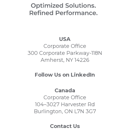
USA
Corporate Office
300 Corporate Parkway-118N
Amherst, NY 14226
Follow Us on LinkedIn
Canada
Corporate Office
104–3027 Harvester Rd
Burlington, ON L7N 3G7
Contact Us