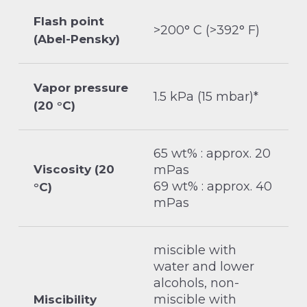
Flash point
>200° C (>392° F)
(Abel-Pensky)
Vapor pressure
1.5 kPa (15 mbar)*
(20 °C)
65 wt% : approx. 20
Viscosity (20
mPas
69 wt% : approx. 40
°C)
mPas
miscible with
water and lower
alcohols, non-
miscible with
Miscibility