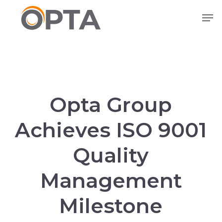
Skip
Men
to
main
content
Opta Group
Achieves ISO 9001
Quality
Management
Milestone