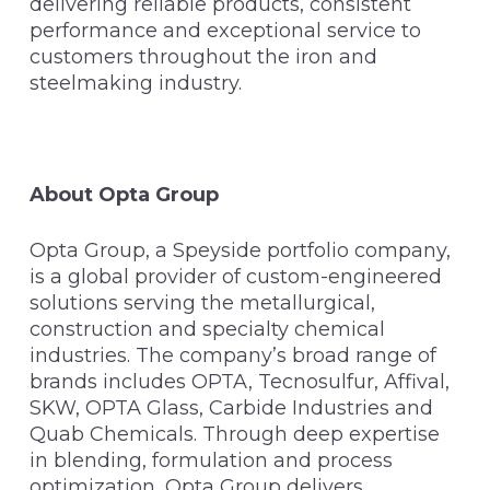
delivering reliable products, consistent
performance and exceptional service to
customers throughout the iron and
steelmaking industry.
About Opta Group
Opta Group, a Speyside portfolio company,
is a global provider of custom-engineered
solutions serving the metallurgical,
construction and specialty chemical
industries. The company’s broad range of
brands includes OPTA, Tecnosulfur, Affival,
SKW, OPTA Glass, Carbide Industries and
Quab Chemicals. Through deep expertise
in blending, formulation and process
optimization, Opta Group delivers