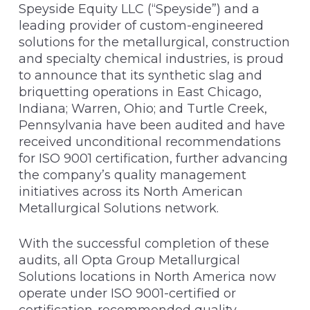
Speyside Equity LLC (“Speyside”) and a
leading provider of custom-engineered
solutions for the metallurgical, construction
and specialty chemical industries, is proud
to announce that its synthetic slag and
briquetting operations in East Chicago,
Indiana; Warren, Ohio; and Turtle Creek,
Pennsylvania have been audited and have
received unconditional recommendations
for ISO 9001 certification, further advancing
the company’s quality management
initiatives across its North American
Metallurgical Solutions network.
With the successful completion of these
audits, all Opta Group Metallurgical
Solutions locations in North America now
operate under ISO 9001-certified or
certification-recommended quality