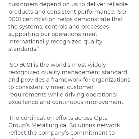
customers depend on us to deliver reliable
products and consistent performance. ISO
9001 certification helps demonstrate that
the systems, controls and processes
supporting our operations meet
internationally recognized quality
standards.”
ISO 9001 is the world’s most widely
recognized quality management standard
and provides a framework for organizations
to consistently meet customer
requirements while driving operational
excellence and continuous improvement.
The certification efforts across Opta
Group’s Metallurgical Solutions network
reflect the company’s commitment to