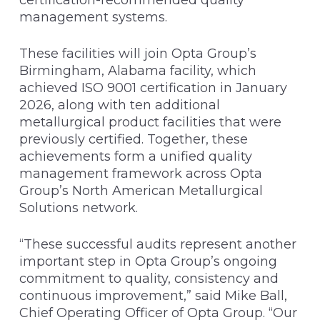
management systems.
These facilities will join Opta Group’s
Birmingham, Alabama facility, which
achieved ISO 9001 certification in January
2026, along with ten additional
metallurgical product facilities that were
previously certified. Together, these
achievements form a unified quality
management framework across Opta
Group’s North American Metallurgical
Solutions network.
“These successful audits represent another
important step in Opta Group’s ongoing
commitment to quality, consistency and
continuous improvement,” said Mike Ball,
Chief Operating Officer of Opta Group. “Our