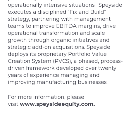
operationally intensive situations. Speyside
executes a disciplined “Fix and Build”
strategy, partnering with management
teams to improve EBITDA margins, drive
operational transformation and scale
growth through organic initiatives and
strategic add-on acquisitions. Speyside
deploys its proprietary Portfolio Value
Creation System (PVCS), a phased, process-
driven framework developed over twenty
years of experience managing and
improving manufacturing businesses.
For more information, please
visit
www.speysideequity.com
.