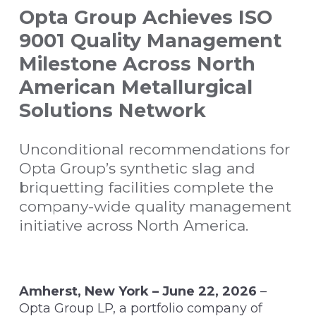
Opta Group Achieves ISO
9001 Quality Management
Milestone Across North
American Metallurgical
Solutions Network
Unconditional recommendations for
Opta Group’s synthetic slag and
briquetting facilities complete the
company-wide quality management
initiative across North America.
Amherst, New York – June 22, 2026
–
Opta Group LP, a portfolio company of