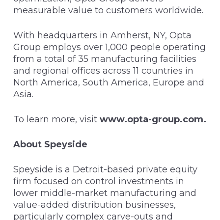
measurable value to customers worldwide.
With headquarters in Amherst, NY, Opta
Group employs over 1,000 people operating
from a total of 35 manufacturing facilities
and regional offices across 11 countries in
North America, South America, Europe and
Asia.
To learn more, visit
www.opta-group.com
.
About Speyside
Speyside is a Detroit-based private equity
firm focused on control investments in
lower middle-market manufacturing and
value-added distribution businesses,
particularly complex carve-outs and