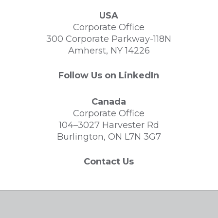
USA
Corporate Office
300 Corporate Parkway-118N
Amherst, NY 14226
Follow Us on LinkedIn
Canada
Corporate Office
104–3027 Harvester Rd
Burlington, ON L7N 3G7
Contact Us