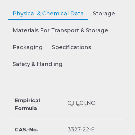
Physical & Chemical Data
Storage
Materials For Transport & Storage
Packaging
Specifications
Safety & Handling
Empirical
C
H
Cl
NO
6
15
2
Formula
3327-22-8
CAS.-No.