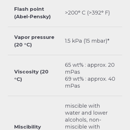
Flash point
>200° C (>392° F)
(Abel-Pensky)
Vapor pressure
1.5 kPa (15 mbar)*
(20 °C)
65 wt% : approx. 20
Viscosity (20
mPas
69 wt% : approx. 40
°C)
mPas
miscible with
water and lower
alcohols, non-
miscible with
Miscibility