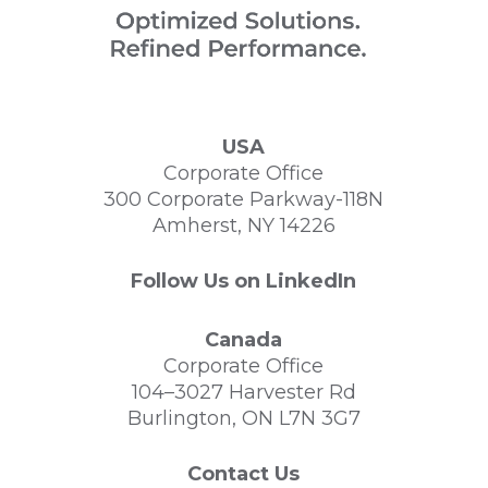
USA
Corporate Office
300 Corporate Parkway-118N
Amherst, NY 14226
Follow Us on LinkedIn
Canada
Corporate Office
104–3027 Harvester Rd
Burlington, ON L7N 3G7
Contact Us