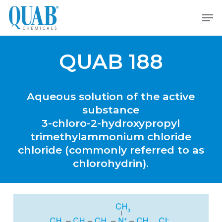
Skip
Men
to
main
content
QUAB 188
Aqueous
solution
of
the
active
substance
3-chloro-2-hydroxypropyl
trimethylammonium
chloride
chloride
(commonly
referred
to
as
chlorohydrin).