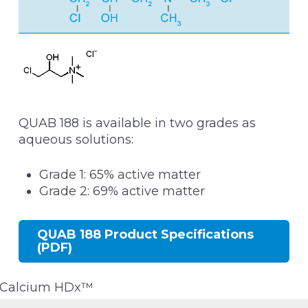
QUAB 188 is available in two grades as
aqueous solutions:
Grade 1: 65% active matter
Grade 2: 69% active matter
QUAB 188 Product Specifications
(PDF)
Calcium HDx™