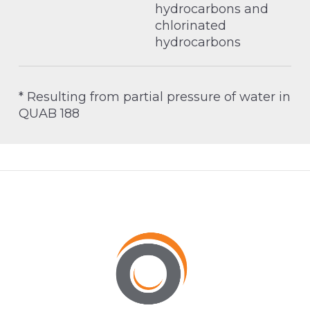
hydrocarbons and
chlorinated
hydrocarbons
* Resulting from partial pressure of water in
QUAB 188