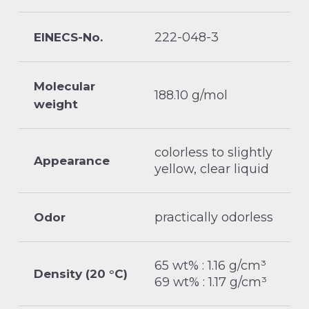
222-048-3
EINECS-No.
Molecular
188.10 g/mol
weight
colorless to slightly
Appearance
yellow, clear liquid
practically odorless
Odor
65 wt% : 1.16 g/cm³
Density (20 °C)
69 wt% : 1.17 g/cm³