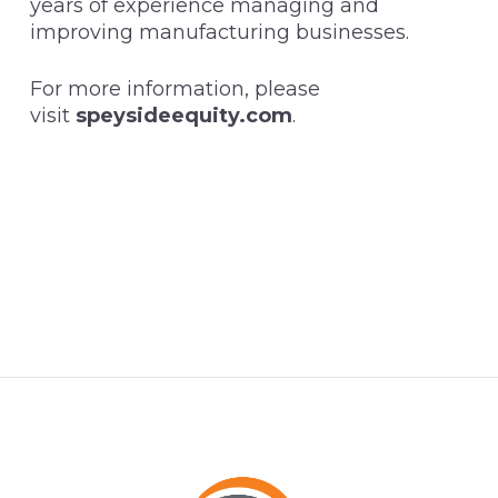
years of experience managing and
improving manufacturing businesses.
For more information, please
visit
speysideequity.com
.