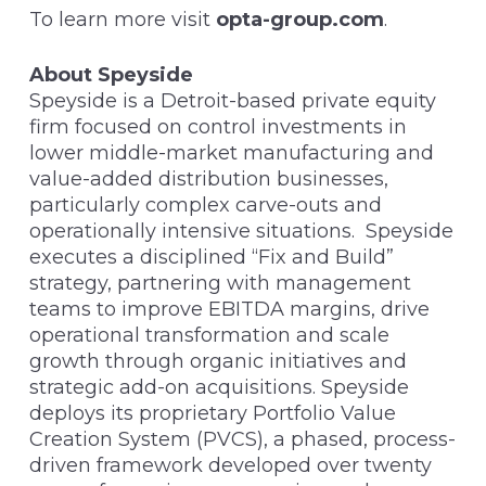
To learn more visit
opta-group.com
.
About Speyside
Speyside is a Detroit-based private equity
firm focused on control investments in
lower middle-market manufacturing and
value-added distribution businesses,
particularly complex carve-outs and
operationally intensive situations. Speyside
executes a disciplined “Fix and Build”
strategy, partnering with management
teams to improve EBITDA margins, drive
operational transformation and scale
growth through organic initiatives and
strategic add-on acquisitions. Speyside
deploys its proprietary Portfolio Value
Creation System (PVCS), a phased, process-
driven framework developed over twenty