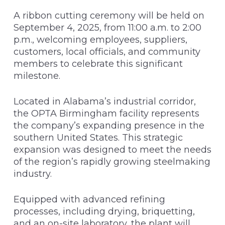
A ribbon cutting ceremony will be held on
September 4, 2025, from 11:00 a.m. to 2:00
p.m., welcoming employees, suppliers,
customers, local officials, and community
members to celebrate this significant
milestone.
Located in Alabama’s industrial corridor,
the OPTA Birmingham facility represents
the company’s expanding presence in the
southern United States. This strategic
expansion was designed to meet the needs
of the region’s rapidly growing steelmaking
industry.
Equipped with advanced refining
processes, including drying, briquetting,
and an on-site laboratory, the plant will