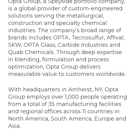
Opta Group, a Speyside portfolio company,
is a global provider of custom-engineered
solutions serving the metallurgical,
construction and specialty chemical
industries. The company’s broad range of
brands includes OPTA, Tecnosulfur, Affival,
SKW, OPTA Glass, Carbide Industries and
Quab Chemicals. Through deep expertise
in blending, formulation and process
optimization, Opta Group delivers
measurable value to customers worldwide.
With headquarters in Amherst, NY, Opta
Group employs over 1,000 people operating
from a total of 35 manufacturing facilities
and regional offices across 11 countries in
North America, South America, Europe and
Asia.