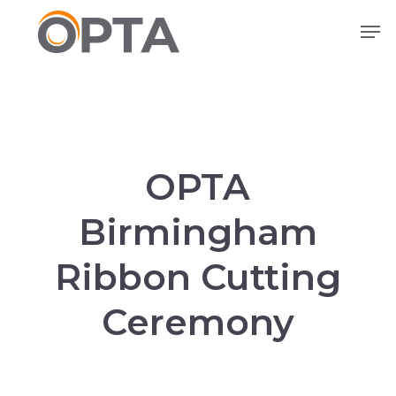
Skip
Men
to
main
content
OPTA
Birmingham
Ribbon Cutting
Ceremony