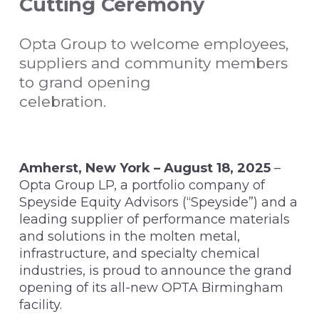
Cutting Ceremony
Opta Group to welcome employees,
suppliers and community members
to grand opening
celebration.
Amherst, New York – August 18, 2025
–
Opta Group LP, a portfolio company of
Speyside Equity Advisors (“Speyside”) and a
leading supplier of performance materials
and solutions in the molten metal,
infrastructure, and specialty chemical
industries, is proud to announce the grand
opening of its all-new OPTA Birmingham
facility.