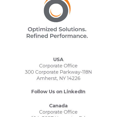
USA
Corporate Office
300 Corporate Parkway-118N
Amherst, NY 14226
Follow Us on LinkedIn
Canada
Corporate Office