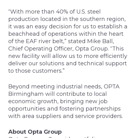
“With more than 40% of U.S. steel
production located in the southern region,
it was an easy decision for us to establish a
beachhead of operations within the heart
of the EAF river belt,” stated Mike Ball,
Chief Operating Officer, Opta Group. “This
new facility will allow us to more efficiently
deliver our solutions and technical support
to those customers.”
Beyond meeting industrial needs, OPTA
Birmingham will contribute to local
economic growth, bringing new job
opportunities and fostering partnerships
with area suppliers and service providers.
About Opta Group