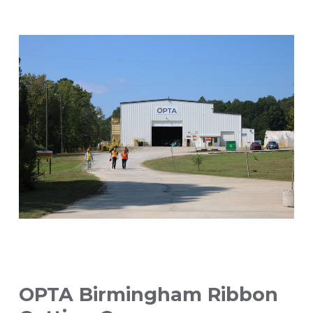
OPTA Birmingham Ribbon