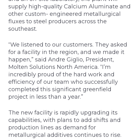
supply high-quality Calcium Aluminate and
other custom- engineered metallurgical
fluxes to steel producers across the
southeast.
“We listened to our customers. They asked
for a facility in the region, and we made it
happen,” said Andre Giglio, President,
Molten Solutions North America. “I’m
incredibly proud of the hard work and
efficiency of our team who successfully
completed this significant greenfield
project in less than a year.”
The new facility is rapidly upgrading its
capabilities, with plans to add shifts and
production lines as demand for
metallurgical additives continues to rise.